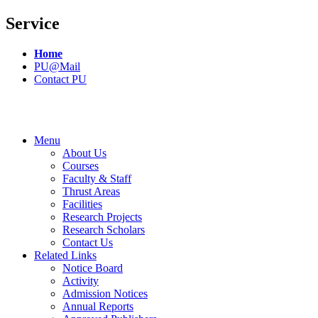
Service
Home
PU@Mail
Contact PU
Menu
About Us
Courses
Faculty & Staff
Thrust Areas
Facilities
Research Projects
Research Scholars
Contact Us
Related Links
Notice Board
Activity
Admission Notices
Annual Reports