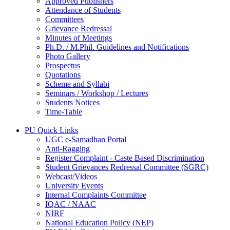
Approved Publishers
Attendance of Students
Committees
Grievance Redressal
Minutes of Meetings
Ph.D. / M.Phil. Guidelines and Notifications
Photo Gallery
Prospectus
Quotations
Scheme and Syllabi
Seminars / Workshop / Lectures
Students Notices
Time-Table
PU Quick Links
UGC e-Samadhan Portal
Anti-Ragging
Register Complaint - Caste Based Discrimination
Student Grievances Redressal Committee (SGRC)
Webcast/Videos
University Events
Internal Complaints Committee
IQAC / NAAC
NIRF
National Education Policy (NEP)