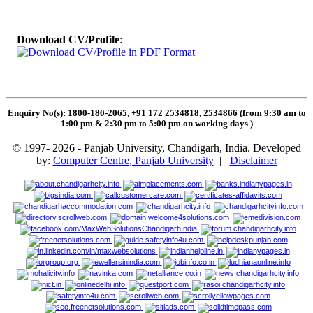
Download CV/Profile
:
Enquiry No(s): 1800-180-2065, +91 172 2534818, 2534866 (from 9:30 am to
1:00 pm & 2:30 pm to 5:00 pm on working days
)
© 1997- 2026 - Panjab University, Chandigarh, India. Developed
by:
Computer Centre, Panjab University
|
Disclaimer