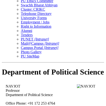
PU Ethics Committee
Swachh Bharat Abhiyan
Cluster: CRIKC
Telephone Directory
University Forms
Employment / Jobs
Right to Information
Alumni
Tenders
PUNET
[Intranet]
Mail@Campus
[Intranet]
Campus Portal
[Intranet]
Photo Gallery
PU SiteMap
Department of Political Science
NAVJOT
Professor
Department of Political Science
Office Phone: +91 172 253 4764