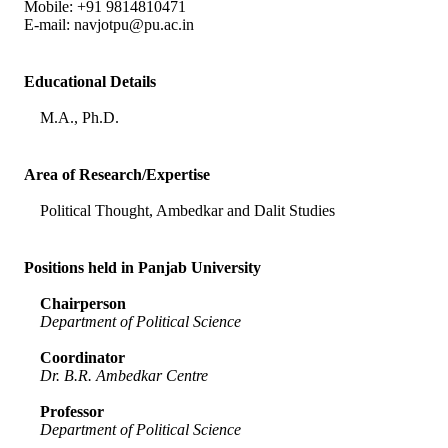
Mobile: +91 9814810471
E-mail:
navjotpu@pu.ac.in
Educational Details
M.A., Ph.D.
Area of Research/Expertise
Political Thought, Ambedkar and Dalit Studies
Positions held in Panjab University
Chairperson
Department of Political Science
Coordinator
Dr. B.R. Ambedkar Centre
Professor
Department of Political Science