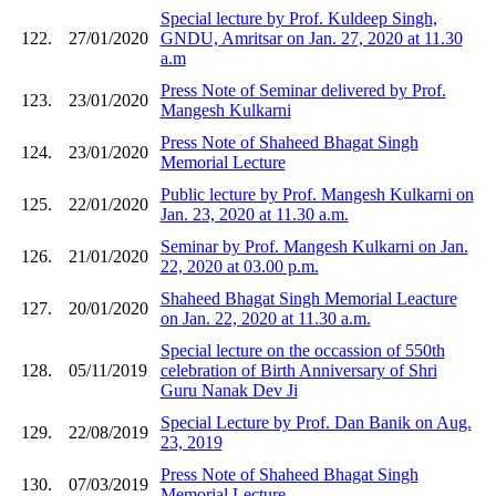
Special lecture by Prof. Kuldeep Singh,
122.
27/01/2020
GNDU, Amritsar on Jan. 27, 2020 at 11.30
a.m
Press Note of Seminar delivered by Prof.
123.
23/01/2020
Mangesh Kulkarni
Press Note of Shaheed Bhagat Singh
124.
23/01/2020
Memorial Lecture
Public lecture by Prof. Mangesh Kulkarni on
125.
22/01/2020
Jan. 23, 2020 at 11.30 a.m.
Seminar by Prof. Mangesh Kulkarni on Jan.
126.
21/01/2020
22, 2020 at 03.00 p.m.
Shaheed Bhagat Singh Memorial Leacture
127.
20/01/2020
on Jan. 22, 2020 at 11.30 a.m.
Special lecture on the occassion of 550th
128.
05/11/2019
celebration of Birth Anniversary of Shri
Guru Nanak Dev Ji
Special Lecture by Prof. Dan Banik on Aug.
129.
22/08/2019
23, 2019
Press Note of Shaheed Bhagat Singh
130.
07/03/2019
Memorial Lecture