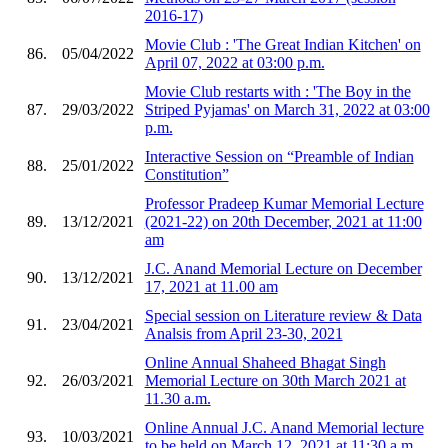
2016-17)
Movie Club : 'The Great Indian Kitchen' on
86.
05/04/2022
April 07, 2022 at 03:00 p.m.
Movie Club restarts with : 'The Boy in the
87.
29/03/2022
Striped Pyjamas' on March 31, 2022 at 03:00
p.m.
Interactive Session on “Preamble of Indian
88.
25/01/2022
Constitution”
Professor Pradeep Kumar Memorial Lecture
89.
13/12/2021
(2021-22) on 20th December, 2021 at 11:00
am
J.C. Anand Memorial Lecture on December
90.
13/12/2021
17, 2021 at 11.00 am
Special session on Literature review & Data
91.
23/04/2021
Analsis from April 23-30, 2021
Online Annual Shaheed Bhagat Singh
92.
26/03/2021
Memorial Lecture on 30th March 2021 at
11.30 a.m.
Online Annual J.C. Anand Memorial lecture
93.
10/03/2021
to be held on March 12, 2021 at 11:30 a.m.