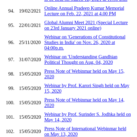
Online Annual Pradeep Kumar Memorial
94.
19/02/2021
Lecture on Feb. 22, 2021 at 4.00 PM
Global Alumni Meet 2021 (Special Lecture
95.
22/01/2021
on 23rd January 2021 online)
Webinar on 'Generations of Constitutional
96.
25/11/2020
Studies in India' on Nov. 26, 2020 at
04:00p.m.
Webinar on 'Understanding Gandhian
97.
31/07/2020
Political Thought on Aug. 04, 2020
Press Note of Webinmar held on May 15,
98.
15/05/2020
2020
Webinar by Prof. Karori Singh held on May
99.
15/05/2020
15, 2020
Press Note of Webinmar held on May 14,
100.
15/05/2020
2020
Webinar by Prof. Surinder S. Jodhka held on
101.
15/05/2020
May 14, 2020
Press Note of International Webinmar held
102.
15/05/2020
on May 13, 2020