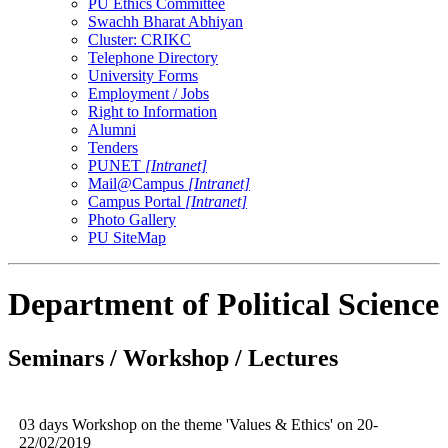
PU Ethics Committee
Swachh Bharat Abhiyan
Cluster: CRIKC
Telephone Directory
University Forms
Employment / Jobs
Right to Information
Alumni
Tenders
PUNET
[Intranet]
Mail@Campus
[Intranet]
Campus Portal
[Intranet]
Photo Gallery
PU SiteMap
Department of Political Science
Seminars / Workshop / Lectures
03 days Workshop on the theme 'Values & Ethics' on 20-
22/02/2019