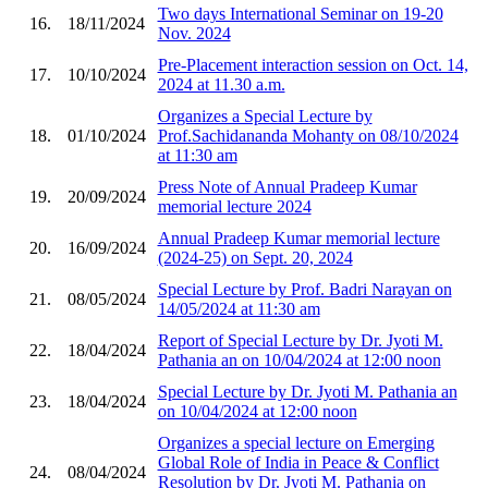
Two days International Seminar on 19-20
16.
18/11/2024
Nov. 2024
Pre-Placement interaction session on Oct. 14,
17.
10/10/2024
2024 at 11.30 a.m.
Organizes a Special Lecture by
18.
01/10/2024
Prof.Sachidananda Mohanty on 08/10/2024
at 11:30 am
Press Note of Annual Pradeep Kumar
19.
20/09/2024
memorial lecture 2024
Annual Pradeep Kumar memorial lecture
20.
16/09/2024
(2024-25) on Sept. 20, 2024
Special Lecture by Prof. Badri Narayan on
21.
08/05/2024
14/05/2024 at 11:30 am
Report of Special Lecture by Dr. Jyoti M.
22.
18/04/2024
Pathania an on 10/04/2024 at 12:00 noon
Special Lecture by Dr. Jyoti M. Pathania an
23.
18/04/2024
on 10/04/2024 at 12:00 noon
Organizes a special lecture on Emerging
Global Role of India in Peace & Conflict
24.
08/04/2024
Resolution by Dr. Jyoti M. Pathania on