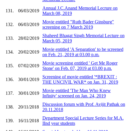
Annual J.C.Anand Memorial Lecrure on
131.
06/03/2019
March 08, 2019
Movie entitled "Ruth Bader Ginsburg"
132.
06/03/2019
screening on 7 March 2019
Shaheed Bhagat Singh Memorial Lecture on
133.
28/02/2019
March 05, 2019
Movie entitled 'A Separation' to be screened
134.
20/02/2019
on Feb. 21, 2019 at 03.00 p.m.
Movie screening entitled ' Get Me Roger
135.
07/02/2019
Stone' on Feb. 07, 2019 at 03.00 p.m.
Screening of movie entitled '*BREXIT :
136.
30/01/2019
THE UNCIVIL WAR* on Jan. 31, 2019
Movie entitled 'The Man Who Knew
137.
30/01/2019
Infinity' screened on Jan. 24, 2019
Discussion forum with Prof. Avijit Pathak on
138.
20/11/2018
20.11.2018
Department Special Lecture Series for M.A.
139.
16/11/2018
IInd year students