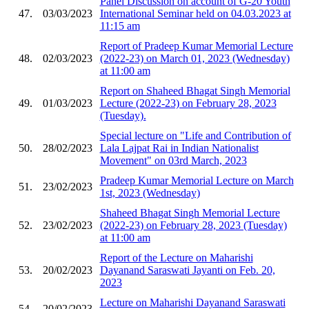
Panel Discussion on account of G-20 Youth
47.
03/03/2023
International Seminar held on 04.03.2023 at
11:15 am
Report of Pradeep Kumar Memorial Lecture
48.
02/03/2023
(2022-23) on March 01, 2023 (Wednesday)
at 11:00 am
Report on Shaheed Bhagat Singh Memorial
49.
01/03/2023
Lecture (2022-23) on February 28, 2023
(Tuesday).
Special lecture on "Life and Contribution of
50.
28/02/2023
Lala Lajpat Rai in Indian Nationalist
Movement" on 03rd March, 2023
Pradeep Kumar Memorial Lecture on March
51.
23/02/2023
1st, 2023 (Wednesday)
Shaheed Bhagat Singh Memorial Lecture
52.
23/02/2023
(2022-23) on February 28, 2023 (Tuesday)
at 11:00 am
Report of the Lecture on Maharishi
53.
20/02/2023
Dayanand Saraswati Jayanti on Feb. 20,
2023
Lecture on Maharishi Dayanand Saraswati
54.
20/02/2023