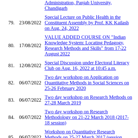
Administration, Panjab University,
Chandigarh
Special Lecture on Public Health in the
79.
23/08/2022
Constituent Assembly by Prof. KK Kailash
on Aug. 24, 2022
VALUE ADDED COURSE ON "Indian
Knowledge System: Locating Pedagogy,
80.
17/08/2022
Research Methods and Skills" from 17-22
August 2022
Special Discussion under Electoral Literacy
81.
12/08/2022
Club on Aug. 16, 2022 at 10:45 a.m.
Two day workshop on Application on
82.
06/07/2022
Quantitative Methods in Social Sciences on
25-26 February 2020
Two day workshop on Research Methods on
83.
06/07/2022
27-28 March 2019
Two day workshop on Research
84.
06/07/2022
Methodology on 21-22 March 2018 (2017-
18 session)
Workshop on Quantitative Research
85.
06/07/2022
Methods on 25-27 March 2017 (session