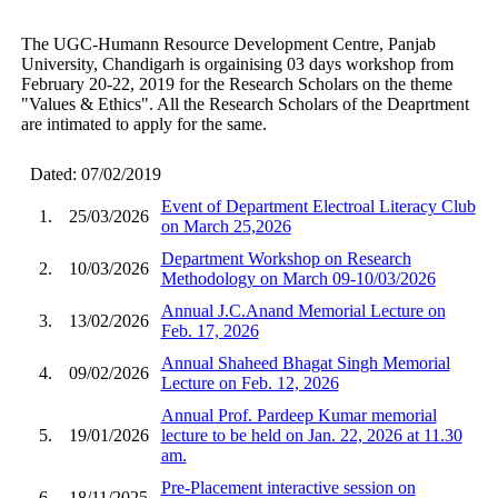
The UGC-Humann Resource Development Centre, Panjab
University, Chandigarh is orgainising 03 days workshop from
February 20-22, 2019 for the Research Scholars on the theme
"Values & Ethics". All the Research Scholars of the Deaprtment
are intimated to apply for the same.
Dated: 07/02/2019
Event of Department Electroal Literacy Club
1.
25/03/2026
on March 25,2026
Department Workshop on Research
2.
10/03/2026
Methodology on March 09-10/03/2026
Annual J.C.Anand Memorial Lecture on
3.
13/02/2026
Feb. 17, 2026
Annual Shaheed Bhagat Singh Memorial
4.
09/02/2026
Lecture on Feb. 12, 2026
Annual Prof. Pardeep Kumar memorial
5.
19/01/2026
lecture to be held on Jan. 22, 2026 at 11.30
am.
Pre-Placement interactive session on
6.
18/11/2025