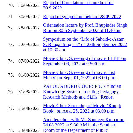
Report of Orientation Lecture held on
70.
30/09/2022
30.9.2022
71.
30/09/2022
Report of symposium held on 28.09.2022
Orientation lecture by Prof. Bhupinder Singh
72.
28/09/2022
Brar on 30th September 2022 at 11:30 am
Symposium on the “Life of Sahaid-e-Azam
73.
22/09/2022
S. Bhagat Singh Ji” on 28th September 2022
at 10:30 am
Movie Club : Screening of movie 'FLEE' on
74.
07/09/2022
September 08, 2022 at 03:00 p.m.
Movie Club : Screening of movie 'Just
75.
01/09/2022
Mercy' on Sept. 01, 2022 at 03:00 p.m.
VALUE ADDED COURSE ON "Indian
76.
31/08/2022
Knowledge System: Locating Pedagogy,
Research Methods and Skills" Report
Movie Club: Screening of Movie "Rough
77.
25/08/2022
Book" on Aug. 25, 2022 at 03.00 p.m.
An interaction with Mr. Sandeep Kumar on
24.08.2022 at 9:30 AM in the Seminar
78.
23/08/2022
Room of the Department of Public