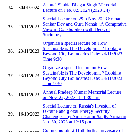
Annual Shahid Bhagat Singh Memorial
34.
30/01/2024
Lecture on Feb. 02, 2024 (2023-24)
Special Lecture on 29th Nov 2023 Srimanta
Sankar Dev and Guru Nanak : A Comprative
35.
29/11/2023
View in Collaboration with Dept. of
Sociology
Organize a special lecture on How
Sustainable is The Developmnt ? Looking
36.
23/11/2023
Beyond City Boundaries Date: 24/11/2023
Time 9:30
Organize a special lecture on How
Sustainable is The Developmnt ? Looking
37.
23/11/2023
Beyond City Boundaries Date: 24/11/2023
Time 9:30
Annual Pradeep Kumar Memorial Lecture
38.
16/11/2023
on Nov. 22, 2023 at 11.30 a.m.
Special Lecture on Russia's Invasion of
Ukraine and global Energy Security
39.
16/10/2023
Challenges" by Ambassador Sanjiv Arora on
Jan. 30, 2023 at 12:15 pm
Commemorating 116th birth anniversary of