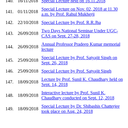
140.
16/11/2018
Special Lecture held on 16.11.2018
Special Lecture on Nov. 02, 2018 at 11.30
141.
01/11/2018
a.m. by Prof. Rahul Mukherji
142.
22/10/2018
Special Lecture by Prof. R.R.Jha
Two Days National Seminar Under UGC-
143.
26/09/2018
CAS on Sept. 27-28, 2018
Annual Professor Pradeep Kumar memorial
144.
26/09/2018
lecture
Special Lecture by Prof. Satyajit Singh on
145.
25/09/2018
Sept. 26, 2018
146.
25/09/2018
Special Lecture by Prof. Satyajit Singh
Lecture by Prof. Sunil K. Chaudhary held on
147.
18/09/2018
Sept. 14, 2018
Interactive lecture by Prof. Sunil K.
148.
18/09/2018
Chaudhary conducted on Sept. 12, 2018
Special Lecture by Dr. Shibashis Chatterjee
149.
18/09/2018
took place on Aug. 24, 2018