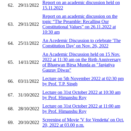
Report on an academic discussion held on
62.
29/11/2022
15.11.2022
Report on an academic discussion on the
topic “The Preamble: Recalling Our
63.
29/11/2022
Constitutional Values” on 26.11.2022 at
10:30 am
An Acedemic Discussion to celebrate 'The
64.
25/11/2022
Constitution Day' on Nov. 26, 2022
An Academic Discussion held on 15 Nov.
2022 at 11:30 am on the Birth Anniversary
65.
14/11/2022
of Bhagwan Birsa Munda as "Janjatiya
Gaurav Diwas"
Lecture on 5th November 2022 at 02:30 pm
66.
03/11/2022
by Prof. T.P. Singh
Lecture on 31st October 2022 at 10:30 am
67.
31/10/2022
by Prof. Himanshu Roy
Lecture on 31st October 2022 at 11:00 am
68.
28/10/2022
by Prof. Himanshu Roy
Screening of Movie 'V for Vendetta' on Oct.
69.
20/10/2022
20, 2022 at 03.00 p.m.