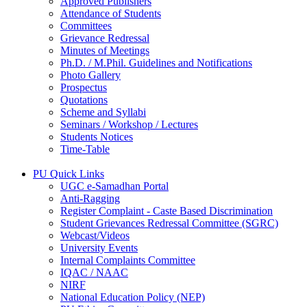
Approved Publishers
Attendance of Students
Committees
Grievance Redressal
Minutes of Meetings
Ph.D. / M.Phil. Guidelines and Notifications
Photo Gallery
Prospectus
Quotations
Scheme and Syllabi
Seminars / Workshop / Lectures
Students Notices
Time-Table
PU Quick Links
UGC e-Samadhan Portal
Anti-Ragging
Register Complaint - Caste Based Discrimination
Student Grievances Redressal Committee (SGRC)
Webcast/Videos
University Events
Internal Complaints Committee
IQAC / NAAC
NIRF
National Education Policy (NEP)