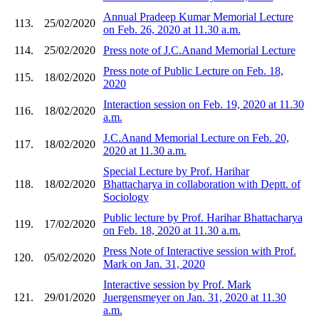
Annual Pradeep Kumar Memorial Lecture
113.
25/02/2020
on Feb. 26, 2020 at 11.30 a.m.
114.
25/02/2020
Press note of J.C.Anand Memorial Lecture
Press note of Public Lecture on Feb. 18,
115.
18/02/2020
2020
Interaction session on Feb. 19, 2020 at 11.30
116.
18/02/2020
a.m.
J.C.Anand Memorial Lecture on Feb. 20,
117.
18/02/2020
2020 at 11.30 a.m.
Special Lecture by Prof. Harihar
118.
18/02/2020
Bhattacharya in collaboration with Deptt. of
Sociology
Public lecture by Prof. Harihar Bhattacharya
119.
17/02/2020
on Feb. 18, 2020 at 11.30 a.m.
Press Note of Interactive session with Prof.
120.
05/02/2020
Mark on Jan. 31, 2020
Interactive session by Prof. Mark
121.
29/01/2020
Juergensmeyer on Jan. 31, 2020 at 11.30
a.m.