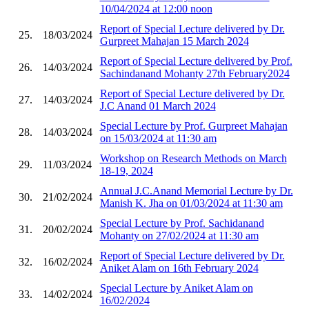
10/04/2024 at 12:00 noon
Report of Special Lecture delivered by Dr.
25.
18/03/2024
Gurpreet Mahajan 15 March 2024
Report of Special Lecture delivered by Prof.
26.
14/03/2024
Sachindanand Mohanty 27th February2024
Report of Special Lecture delivered by Dr.
27.
14/03/2024
J.C Anand 01 March 2024
Special Lecture by Prof. Gurpreet Mahajan
28.
14/03/2024
on 15/03/2024 at 11:30 am
Workshop on Research Methods on March
29.
11/03/2024
18-19, 2024
Annual J.C.Anand Memorial Lecture by Dr.
30.
21/02/2024
Manish K. Jha on 01/03/2024 at 11:30 am
Special Lecture by Prof. Sachidanand
31.
20/02/2024
Mohanty on 27/02/2024 at 11:30 am
Report of Special Lecture delivered by Dr.
32.
16/02/2024
Aniket Alam on 16th February 2024
Special Lecture by Aniket Alam on
33.
14/02/2024
16/02/2024