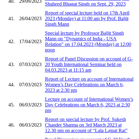
40.
29/09/2023
Shaheed Bhagat Singh on Sept. 29, 2023
Report of special lecture held on 17th April
41.
26/04/2023
2023 (Monday) at 11:00 am by Prof. Baljit
Singh Mann
Special lecture by Professor Baljit Singh
Mann on "Dynamics of India - USA
42.
17/04/2023
Relation" on 17.04.2023 (Monday) at 12:00
noon
Report of Panel Discussion on account of G-
43.
07/03/2023
20 Youth International Seminar held on
04.03.2023 at 11:15 am
Report of Lecture on account of International
44.
07/03/2023
Women’s Day Celebrations on March 6,
2023 at 2:30 pm
Lecture on account of International Women’s
45.
06/03/2023
Day Celebrations on March 6, 2023 at 2:30
pm
Report on special lecture by Prof. Sukesh
46.
06/03/2023
Chander Sharma on 3rd March 2023 at
12.30 pm on account of “Lala Lajpat Rai”