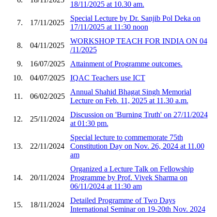
18/11/2025 at 10.30 am.
Special Lecture by Dr. Sanjib Pol Deka on
7.
17/11/2025
17/11/2025 at 11:30 noon
WORKSHOP TEACH FOR INDIA ON 04
8.
04/11/2025
/11/2025
9.
16/07/2025
Attainment of Programme outcomes.
10.
04/07/2025
IQAC Teachers use ICT
Annual Shahid Bhagat Singh Memorial
11.
06/02/2025
Lecture on Feb. 11, 2025 at 11.30 a.m.
Discussion on 'Burning Truth' on 27/11/2024
12.
25/11/2024
at 01:30 pm.
Special lecture to commemorate 75th
13.
22/11/2024
Constitution Day on Nov. 26, 2024 at 11.00
am
Organized a Lecture Talk on Fellowship
14.
20/11/2024
Programme by Prof. Vivek Sharma on
06/11/2024 at 11:30 am
Detailed Programme of Two Days
15.
18/11/2024
International Seminar on 19-20th Nov. 2024