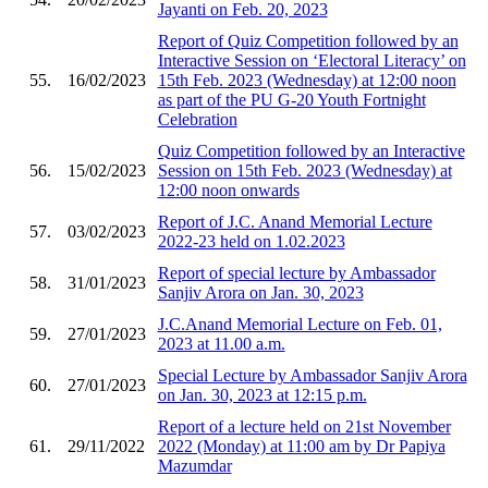
Jayanti on Feb. 20, 2023
Report of Quiz Competition followed by an
Interactive Session on ‘Electoral Literacy’ on
55.
16/02/2023
15th Feb. 2023 (Wednesday) at 12:00 noon
as part of the PU G-20 Youth Fortnight
Celebration
Quiz Competition followed by an Interactive
56.
15/02/2023
Session on 15th Feb. 2023 (Wednesday) at
12:00 noon onwards
Report of J.C. Anand Memorial Lecture
57.
03/02/2023
2022-23 held on 1.02.2023
Report of special lecture by Ambassador
58.
31/01/2023
Sanjiv Arora on Jan. 30, 2023
J.C.Anand Memorial Lecture on Feb. 01,
59.
27/01/2023
2023 at 11.00 a.m.
Special Lecture by Ambassador Sanjiv Arora
60.
27/01/2023
on Jan. 30, 2023 at 12:15 p.m.
Report of a lecture held on 21st November
61.
29/11/2022
2022 (Monday) at 11:00 am by Dr Papiya
Mazumdar