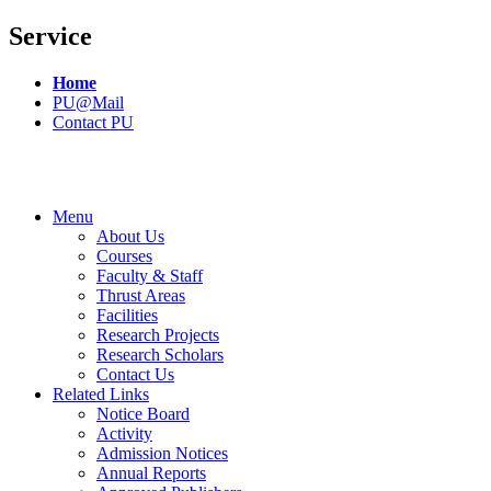
Service
Home
PU@Mail
Contact PU
Menu
About Us
Courses
Faculty & Staff
Thrust Areas
Facilities
Research Projects
Research Scholars
Contact Us
Related Links
Notice Board
Activity
Admission Notices
Annual Reports