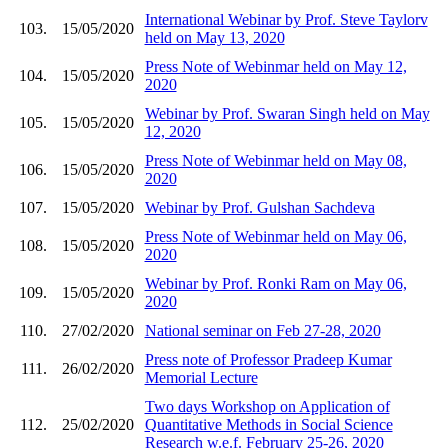
International Webinar by Prof. Steve Taylorv
103.
15/05/2020
held on May 13, 2020
Press Note of Webinmar held on May 12,
104.
15/05/2020
2020
Webinar by Prof. Swaran Singh held on May
105.
15/05/2020
12, 2020
Press Note of Webinmar held on May 08,
106.
15/05/2020
2020
107.
15/05/2020
Webinar by Prof. Gulshan Sachdeva
Press Note of Webinmar held on May 06,
108.
15/05/2020
2020
Webinar by Prof. Ronki Ram on May 06,
109.
15/05/2020
2020
110.
27/02/2020
National seminar on Feb 27-28, 2020
Press note of Professor Pradeep Kumar
111.
26/02/2020
Memorial Lecture
Two days Workshop on Application of
112.
25/02/2020
Quantitative Methods in Social Science
Research w.e.f. February 25-26, 2020