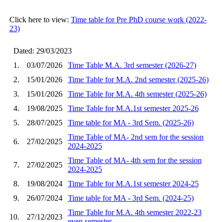
Click here to view:
Time table for Pre PhD course work (2022-
23)
Dated: 29/03/2023
1.
03/07/2026
Time Table M.A. 3rd semester (2026-27)
2.
15/01/2026
Time Table for M.A. 2nd semester (2025-26)
3.
15/01/2026
Time Table for M.A. 4th semester (2025-26)
4.
19/08/2025
Time Table for M.A.1st semester 2025-26
5.
28/07/2025
Time table for MA - 3rd Sem. (2025-26)
Time Table of MA- 2nd sem for the session
6.
27/02/2025
2024-2025
Time Table of MA- 4th sem for the session
7.
27/02/2025
2024-2025
8.
19/08/2024
Time Table for M.A.1st semester 2024-25
9.
26/07/2024
Time table for MA - 3rd Sem. (2024-25)
Time Table for M.A. 4th semester 2022-23
10.
27/12/2023
even semester