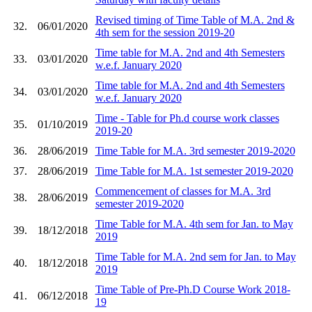
Revised timing of Time Table of M.A. 2nd &
32.
06/01/2020
4th sem for the session 2019-20
Time table for M.A. 2nd and 4th Semesters
33.
03/01/2020
w.e.f. January 2020
Time table for M.A. 2nd and 4th Semesters
34.
03/01/2020
w.e.f. January 2020
Time - Table for Ph.d course work classes
35.
01/10/2019
2019-20
36.
28/06/2019
Time Table for M.A. 3rd semester 2019-2020
37.
28/06/2019
Time Table for M.A. 1st semester 2019-2020
Commencement of classes for M.A. 3rd
38.
28/06/2019
semester 2019-2020
Time Table for M.A. 4th sem for Jan. to May
39.
18/12/2018
2019
Time Table for M.A. 2nd sem for Jan. to May
40.
18/12/2018
2019
Time Table of Pre-Ph.D Course Work 2018-
41.
06/12/2018
19