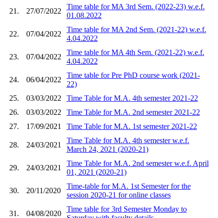
Time table for MA 3rd Sem. (2022-23) w.e.f.
21.
27/07/2022
01.08.2022
Time table for MA 2nd Sem. (2021-22) w.e.f.
22.
07/04/2022
4.04.2022
Time table for MA 4th Sem. (2021-22) w.e.f.
23.
07/04/2022
4.04.2022
Time table for Pre PhD course work (2021-
24.
06/04/2022
22)
25.
03/03/2022
Time Table for M.A. 4th semester 2021-22
26.
03/03/2022
Time Table for M.A. 2nd semester 2021-22
27.
17/09/2021
Time Table for M.A. 1st semester 2021-22
Time Table for M.A. 4th semester w.e.f.
28.
24/03/2021
March 24, 2021 (2020-21)
Time Table for M.A. 2nd semester w.e.f. April
29.
24/03/2021
01, 2021 (2020-21)
Time-table for M.A. 1st Semester for the
30.
20/11/2020
session 2020-21 for online classes
Time table for 3rd Semester Monday to
31.
04/08/2020
Saturday with faculty details