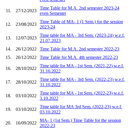
Time Table for M.A. 2nd semester 2023-24
11.
27/12/2023
even Semester
Time Table of MA- 1 (1 Sem.) for the session
12.
23/08/2023
2023-24
Time table for MA - 3rd Sem. (2023-24) w.e.f.
13.
12/07/2023
21.07.2023
14.
26/12/2022
Time Table for M.A. 2nd semester 2022-23
15.
26/12/2022
Time Table for M.A. 4th semester 2022-23
Time table for MA - 1st Sem. (2021-22) w.e.f.
16.
28/10/2022
31.10.2022
Time table for MA - 3rd Sem. (2022-23) w.e.f.
17.
28/10/2022
31.10.2022
Time table for MA - 1st Sem. (2022-23) w.e.f.
18.
03/10/2022
3.10.2022
Time table for MA 3rd Sem. (2022-23) w.e.f.
19.
03/10/2022
03.10.2022
MA- 1 (1st Sem.) Time Table for the session
20.
16/09/2022
2022-23