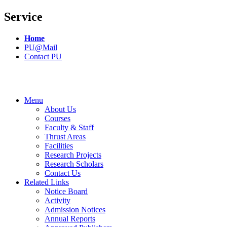
Service
Home
PU@Mail
Contact PU
Menu
About Us
Courses
Faculty & Staff
Thrust Areas
Facilities
Research Projects
Research Scholars
Contact Us
Related Links
Notice Board
Activity
Admission Notices
Annual Reports