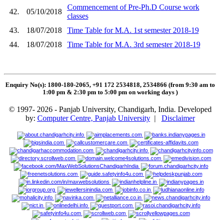
Commencement of Pre-Ph.D Course work
42.
05/10/2018
classes
43.
18/07/2018
Time Table for M.A. 1st semester 2018-19
44.
18/07/2018
Time Table for M.A. 3rd semester 2018-19
Enquiry No(s): 1800-180-2065, +91 172 2534818, 2534866 (from 9:30 am to
1:00 pm & 2:30 pm to 5:00 pm on working days
)
© 1997- 2026 - Panjab University, Chandigarh, India. Developed
by:
Computer Centre, Panjab University
|
Disclaimer