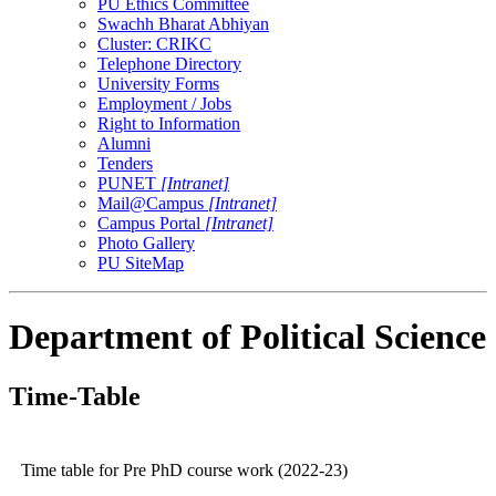
PU Ethics Committee
Swachh Bharat Abhiyan
Cluster: CRIKC
Telephone Directory
University Forms
Employment / Jobs
Right to Information
Alumni
Tenders
PUNET
[Intranet]
Mail@Campus
[Intranet]
Campus Portal
[Intranet]
Photo Gallery
PU SiteMap
Department of Political Science
Time-Table
Time table for Pre PhD course work (2022-23)