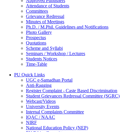
Approved Publishers
Attendance of Students
Committees
Grievance Redressal
Minutes of Meetings
Ph.D. / M.Phil. Guidelines and Notifications
Photo Gallery
Prospectus
Quotations
Scheme and Syllabi
Seminars / Workshop / Lectures
Students Notices
Time-Table
PU Quick Links
UGC e-Samadhan Portal
Anti-Ragging
Register Complaint - Caste Based Discrimination
Student Grievances Redressal Committee (SGRC)
Webcast/Videos
University Events
Internal Complaints Committee
IQAC / NAAC
NIRF
National Education Policy (NEP)