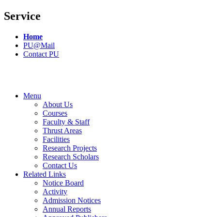
Service
Home
PU@Mail
Contact PU
Menu
About Us
Courses
Faculty & Staff
Thrust Areas
Facilities
Research Projects
Research Scholars
Contact Us
Related Links
Notice Board
Activity
Admission Notices
Annual Reports