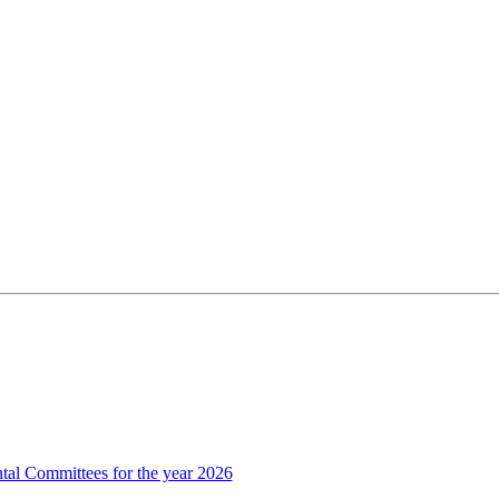
al Committees for the year 2026