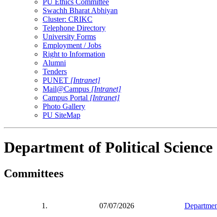
PU Ethics Committee
Swachh Bharat Abhiyan
Cluster: CRIKC
Telephone Directory
University Forms
Employment / Jobs
Right to Information
Alumni
Tenders
PUNET
[Intranet]
Mail@Campus
[Intranet]
Campus Portal
[Intranet]
Photo Gallery
PU SiteMap
Department of Political Science
Committees
1.
07/07/2026
Department