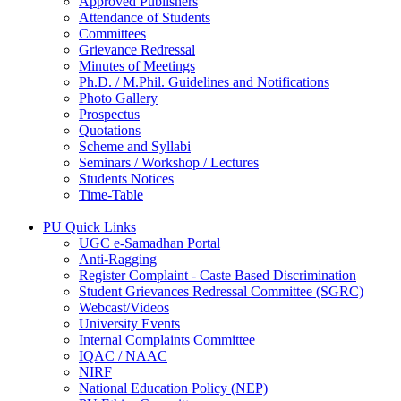
Approved Publishers
Attendance of Students
Committees
Grievance Redressal
Minutes of Meetings
Ph.D. / M.Phil. Guidelines and Notifications
Photo Gallery
Prospectus
Quotations
Scheme and Syllabi
Seminars / Workshop / Lectures
Students Notices
Time-Table
PU Quick Links
UGC e-Samadhan Portal
Anti-Ragging
Register Complaint - Caste Based Discrimination
Student Grievances Redressal Committee (SGRC)
Webcast/Videos
University Events
Internal Complaints Committee
IQAC / NAAC
NIRF
National Education Policy (NEP)